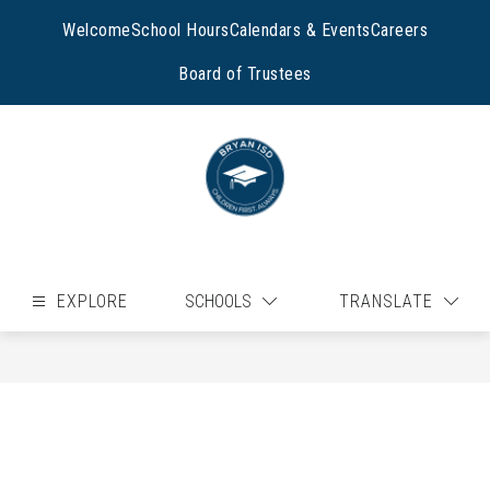
Skip
to
Welcome
School Hours
Calendars & Events
Careers
content
Board of Trustees
EXPLORE
SCHOOLS
TRANSLATE