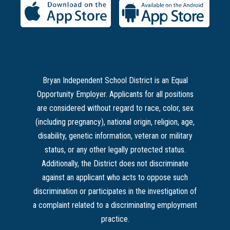
Bryan Independent School District is an Equal
Opportunity Employer. Applicants for all positions
are considered without regard to race, color, sex
(including pregnancy), national origin, religion, age,
disability, genetic information, veteran or military
status, or any other legally protected status.
Additionally, the District does not discriminate
against an applicant who acts to oppose such
discrimination or participates in the investigation of
a complaint related to a discriminating employment
practice.