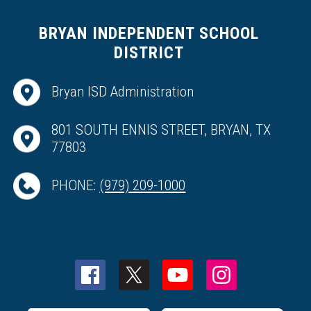
BRYAN INDEPENDENT SCHOOL
DISTRICT
Bryan ISD Administration
801 SOUTH ENNIS STREET, BRYAN, TX
77803
PHONE:
(979) 209-1000