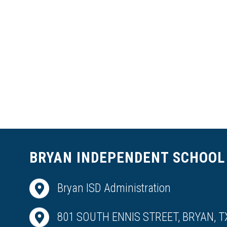
BRYAN INDEPENDENT SCHOOL 
Bryan ISD Administration
801 SOUTH ENNIS STREET, BRYAN, T