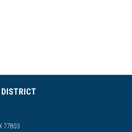
DISTRICT
X 77803