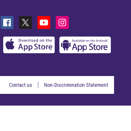
Contact us
Non-Discrimination Statement