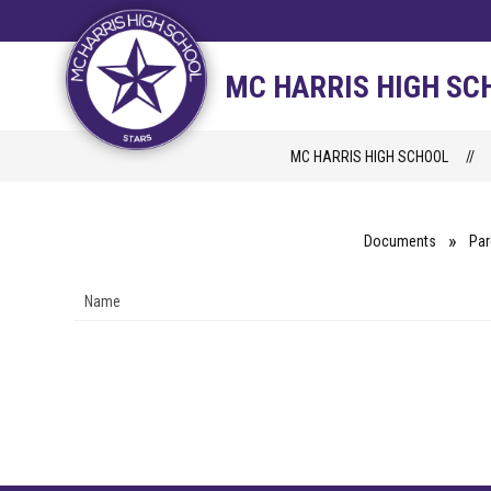
Skip
to
content
STAFF DIRECTORY
CAM
MC HARRIS HIGH SC
MC HARRIS HIGH SCHOOL
Documents
Par
Name