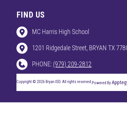
FIND US
MC Harris High School
1201 Ridgedale Street, BRYAN TX 778
PHONE:
(979) 209-2812
Copyright © 2026 Bryan ISD. All rights reserved.
Appteg
Powered By
Visit
us
to
learn
more