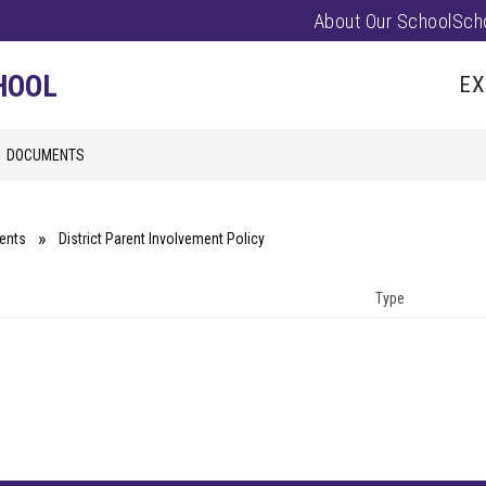
About Our School
Sch
Show
PARENTS/FAMILIES
PUS EVENTS
submenu
HOOL
EX
for
Parents/
DOCUMENTS
ents
District Parent Involvement Policy
Type