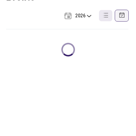
2026
Select
List
Calendar
a
View
View
Year