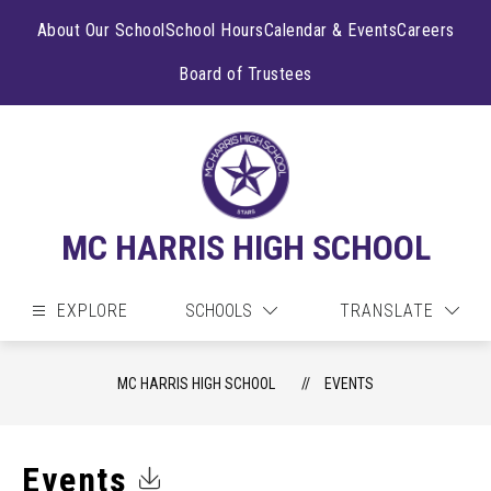
Skip
to
About Our School
School Hours
Calendar & Events
Careers
content
Board of Trustees
MC HARRIS HIGH SCHOOL
EXPLORE
SCHOOLS
TRANSLATE
MC HARRIS HIGH SCHOOL
EVENTS
Events
Click to Download Calendar