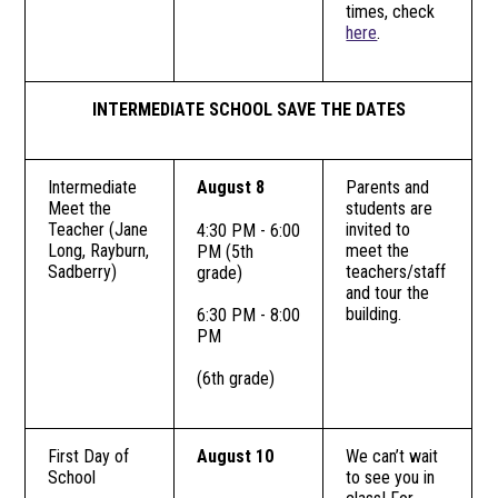
times, check
here
.
INTERMEDIATE SCHOOL SAVE THE DATES
Intermediate
August 8
Parents and
Meet the
students are
Teacher (Jane
invited to
4:30 PM - 6:00
Long, Rayburn,
meet the
PM (5th
Sadberry)
teachers/staff
grade)
and tour the
building.
6:30 PM - 8:00
PM
(6th grade)
First Day of
August 10
We can’t wait
School
to see you in