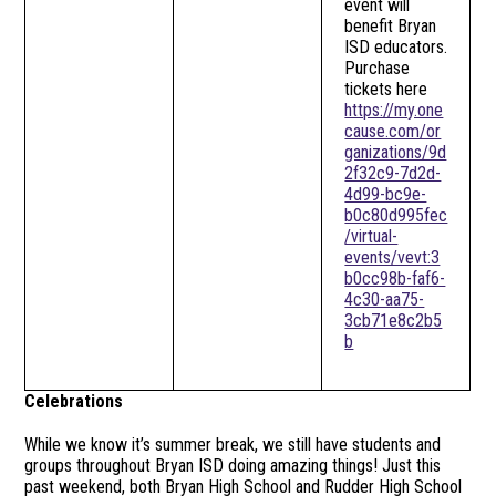
event will
benefit Bryan
ISD educators.
Purchase
tickets here
https://my.one
cause.com/or
ganizations/9d
2f32c9-7d2d-
4d99-bc9e-
b0c80d995fec
/virtual-
events/vevt:3
b0cc98b-faf6-
4c30-aa75-
3cb71e8c2b5
b
Celebrations
While we know it’s summer break, we still have students and
groups throughout Bryan ISD doing amazing things! Just this
past weekend, both Bryan High School and Rudder High School