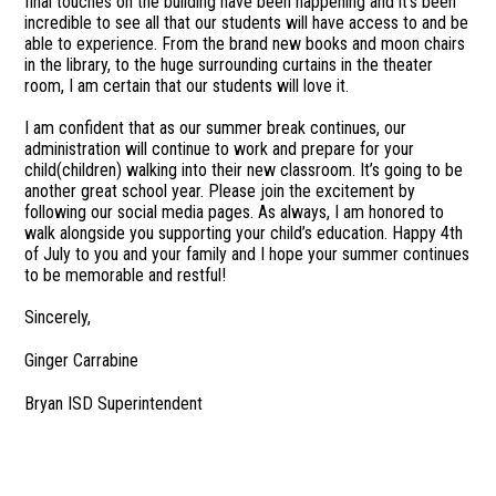
final touches on the building have been happening and it’s been
incredible to see all that our students will have access to and be
able to experience. From the brand new books and moon chairs
in the library, to the huge surrounding curtains in the theater
room, I am certain that our students will love it.
I am confident that as our summer break continues, our
administration will continue to work and prepare for your
child(children) walking into their new classroom. It’s going to be
another great school year. Please join the excitement by
following our social media pages. As always, I am honored to
walk alongside you supporting your child’s education. Happy 4th
of July to you and your family and I hope your summer continues
to be memorable and restful!
Sincerely,
Ginger Carrabine
Bryan ISD Superintendent