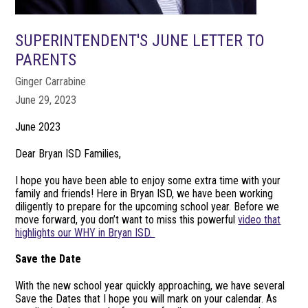
SUPERINTENDENT'S JUNE LETTER TO
PARENTS
Ginger Carrabine
June 29, 2023
June 2023
Dear Bryan ISD Families,
I hope you have been able to enjoy some extra time with your
family and friends! Here in Bryan ISD, we have been working
diligently to prepare for the upcoming school year. Before we
move forward, you don’t want to miss this powerful
video that
highlights our WHY in Bryan ISD.
Save the Date
With the new school year quickly approaching, we have several
Save the Dates that I hope you will mark on your calendar. As