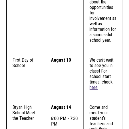
about the
opportunities
for
involvement as
well as
information for
a successful
school year.
First Day of
August 10
We can’t wait
School
to see you in
class! For
school start
times, check
here
.
Bryan High
August 14
Come and
School Meet
meet your
the Teacher
student’s
6:00 PM - 7:30
teachers and
PM