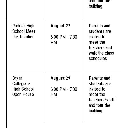
and tour the
building
Rudder High
August 22
Parents and
School Meet
students are
the Teacher
invited to
6:00 PM - 7:30
meet the
PM
teachers and
walk the class
schedules.
Bryan
August 29
Parents and
Collegiate
students are
High School
invited to
6:00 PM - 7:00
Open House
meet the
PM
teachers/staff
and tour the
building.