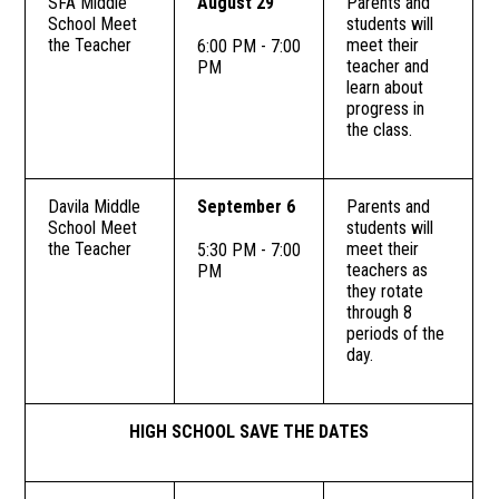
SFA Middle
August 29
Parents and
School Meet
students will
the Teacher
meet their
6:00 PM - 7:00
teacher and
PM
learn about
progress in
the class.
Davila Middle
September 6
Parents and
School Meet
students will
the Teacher
meet their
5:30 PM - 7:00
teachers as
PM
they rotate
through 8
periods of the
day.
HIGH SCHOOL SAVE THE DATES