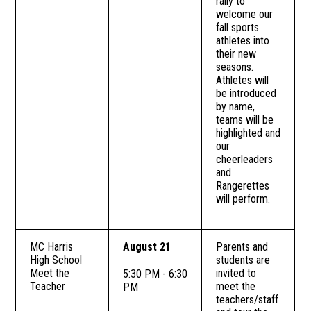
rally to
welcome our
fall sports
athletes into
their new
seasons.
Athletes will
be introduced
by name,
teams will be
highlighted and
our
cheerleaders
and
Rangerettes
will perform.
MC Harris
August 21
Parents and
High School
students are
Meet the
invited to
5:30 PM - 6:30
Teacher
meet the
PM
teachers/staff