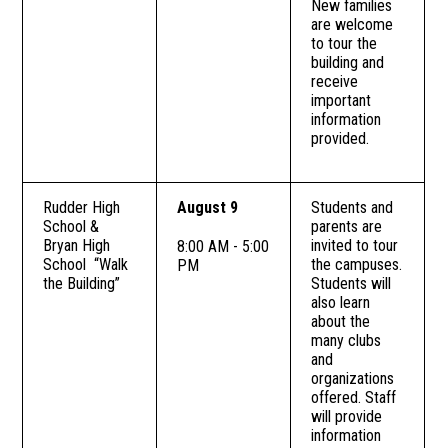
New families
are welcome
to tour the
building and
receive
important
information
provided.
Rudder High
August 9
Students and
School &
parents are
Bryan High
invited to tour
8:00 AM - 5:00
School “Walk
the campuses.
PM
the Building”
Students will
also learn
about the
many clubs
and
organizations
offered. Staff
will provide
information