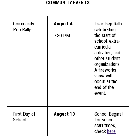
COMMUNITY EVENTS
Community
August 4
Free Pep Rally
Pep Rally
celebrating
the start of
7:30 PM
school, extra-
curricular
activities, and
other student
organizations.
A fireworks
show will
occur at the
end of the
event.
First Day of
August 10
School Begins!
School
For school
start times,
check
here
.