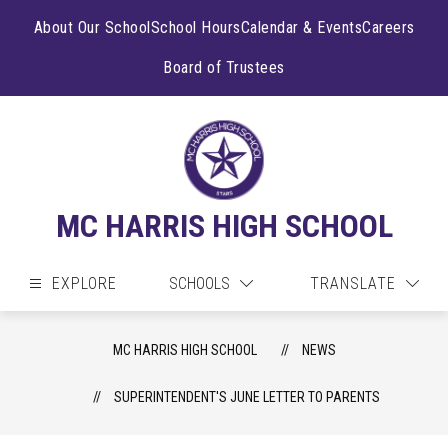
Skip
to
About Our School
School Hours
Calendar & Events
Careers
content
Board of Trustees
MC HARRIS HIGH SCHOOL
EXPLORE
SCHOOLS
TRANSLATE
MC HARRIS HIGH SCHOOL
NEWS
SUPERINTENDENT'S JUNE LETTER TO PARENTS