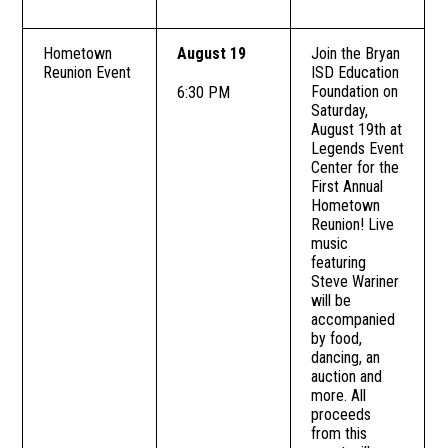
Hometown
August 19
Join the Bryan
Reunion Event
ISD Education
Foundation on
6:30 PM
Saturday,
August 19th at
Legends Event
Center for the
First Annual
Hometown
Reunion! Live
music
featuring
Steve Wariner
will be
accompanied
by food,
dancing, an
auction and
more. All
proceeds
from this