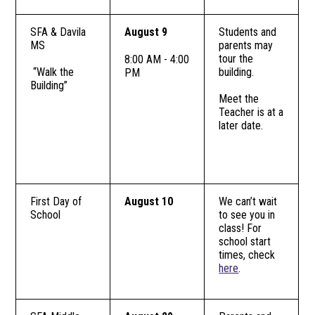
SFA & Davila
August 9
Students and
MS
parents may
tour the
8:00 AM - 4:00
“Walk the
building.
PM
Building”
Meet the
Teacher is at a
later date.
First Day of
August 10
We can’t wait
School
to see you in
class! For
school start
times, check
here
.