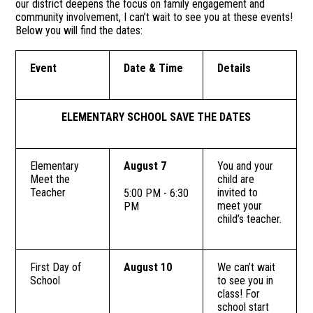
our district deepens the focus on family engagement and
community involvement, I can’t wait to see you at these events!
Below you will find the dates:
Event
Date & Time
Details
ELEMENTARY SCHOOL SAVE THE DATES
Elementary
August 7
You and your
Meet the
child are
Teacher
invited to
5:00 PM - 6:30
meet your
PM
child’s teacher.
First Day of
August 10
We can’t wait
School
to see you in
class! For
school start