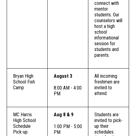
connect with
mentor
students. Our
counselors will
host a high
school
informational
session for
students and
parents.
Bryan High
August 3
All incoming
School Fish
freshmen are
Camp
invited to
8:00 AM - 4:00
attend.
PM
MC Harris
Aug 8 & 9
Students are
High School
invited to pick-
Schedule
up their
1:00 PM - 5:00
Pick-up
schedules.
PM