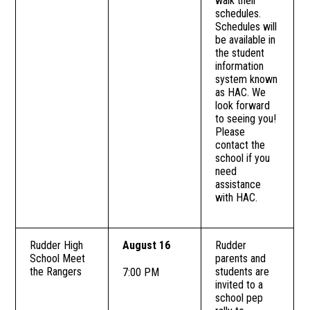
walk their
schedules.
Schedules will
be available in
the student
information
system known
as HAC. We
look forward
to seeing you!
Please
contact the
school if you
need
assistance
with HAC.
Rudder High
August 16
Rudder
School Meet
parents and
the Rangers
students are
7:00 PM
invited to a
school pep