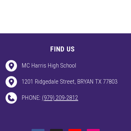
FIND US
MC Harris High School
1201 Ridgedale Street, BRYAN TX 77803
PHONE:
(979) 209-2812