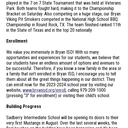
played in the 7 on 7 State Tournament that was held at Veterans
Park. Both teams fought hard, making it to the Championship
Bracket on Saturday. Also competing on a huge stage, our Bryan
Viking Pit Smokers competed in the National High School BBQ
Championship in Round Rock, TX. The team finished ranked 11th
in the State of Texas and in the top 20 nationally.
Enrollment
We value you immensely in Bryan ISD! With so many
opportunities and experiences for our students, we believe that
our students have an endless amount of options and avenues to
be successful. Therefore, if you know a new family in the area or
a family that isn’t enrolled in Bryan ISD, I encourage you to tell
them about all the great things happening in our district. They
can enroll now for the 2023-2024 school year by visiting our
website,
www.bryanisd.org/enroll
, calling 979-209-1000
(pressing “3” for enrollment) or visiting their child’s school.
Building Progress
Sadberry Intermediate School will be opening its doors to their
very first Mustangs in August. Over the last several weeks, the