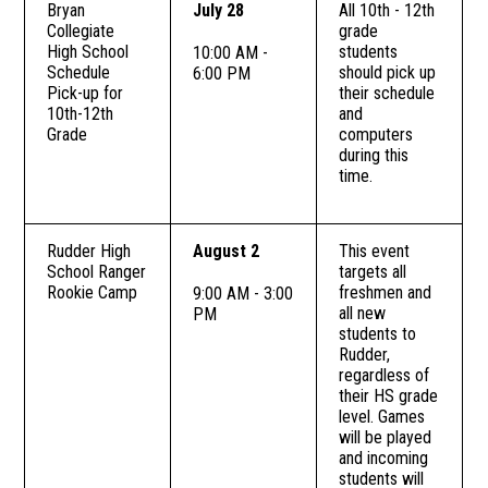
Bryan
July 28
All 10th - 12th
Collegiate
grade
High School
students
10:00 AM -
Schedule
should pick up
6:00 PM
Pick-up for
their schedule
10th-12th
and
Grade
computers
during this
time.
Rudder High
August 2
This event
School Ranger
targets all
Rookie Camp
freshmen and
9:00 AM - 3:00
all new
PM
students to
Rudder,
regardless of
their HS grade
level. Games
will be played
and incoming
students will