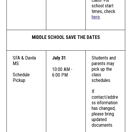
class! For
school start
times, check
here
.
MIDDLE SCHOOL SAVE THE DATES
SFA & Davila
July 31
Students and
MS
parents may
pick up the
10:00 AM -
Schedule
class
6:00 PM
Pickup
schedules.
If
contact/addre
ss information
has changed,
please bring
updated
documents.