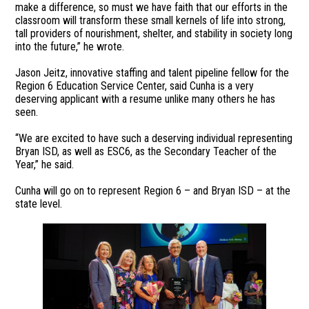
make a difference, so must we have faith that our efforts in the
classroom will transform these small kernels of life into strong,
tall providers of nourishment, shelter, and stability in society long
into the future,” he wrote.
Jason Jeitz, innovative staffing and talent pipeline fellow for the
Region 6 Education Service Center, said Cunha is a very
deserving applicant with a resume unlike many others he has
seen.
“We are excited to have such a deserving individual representing
Bryan ISD, as well as ESC6, as the Secondary Teacher of the
Year,” he said.
Cunha will go on to represent Region 6 – and Bryan ISD – at the
state level.