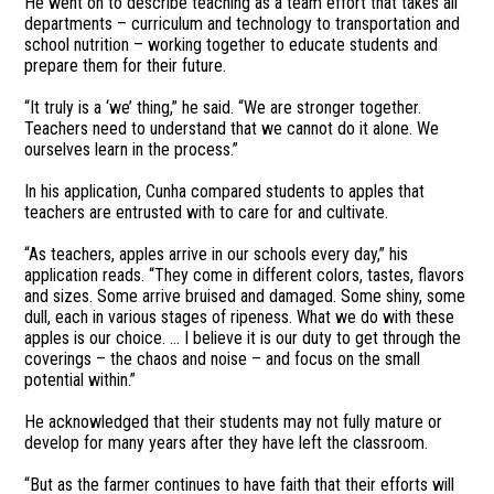
He went on to describe teaching as a team effort that takes all
departments – curriculum and technology to transportation and
school nutrition – working together to educate students and
prepare them for their future.
“It truly is a ‘we’ thing,” he said. “We are stronger together.
Teachers need to understand that we cannot do it alone. We
ourselves learn in the process.”
In his application, Cunha compared students to apples that
teachers are entrusted with to care for and cultivate.
“As teachers, apples arrive in our schools every day,” his
application reads. “They come in different colors, tastes, flavors
and sizes. Some arrive bruised and damaged. Some shiny, some
dull, each in various stages of ripeness. What we do with these
apples is our choice. … I believe it is our duty to get through the
coverings – the chaos and noise – and focus on the small
potential within.”
He acknowledged that their students may not fully mature or
develop for many years after they have left the classroom.
“But as the farmer continues to have faith that their efforts will