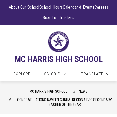
Skip
to
About Our School
School Hours
Calendar & Events
Careers
content
Board of Trustees
MC HARRIS HIGH SCHOOL
EXPLORE
SCHOOLS
TRANSLATE
MC HARRIS HIGH SCHOOL
NEWS
CONGRATULATIONS NAVEEN CUNHA, REGION 6 ESC SECONDARY
TEACHER OF THE YEAR!