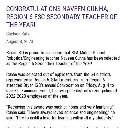
CONGRATULATIONS NAVEEN CUNHA,
REGION 6 ESC SECONDARY TEACHER OF
THE YEAR!
Chelsea Katz
August 8, 2023
Bryan ISD is proud to announce that SFA Middle School
Robotics/Engineering teacher Naveen Cunha has been selected
as the Region 6 Secondary Teacher of the Year!
Cunha was selected out of applicants from the 64 districts
represented in Region 6. Staff members from Region 6
attended Bryan ISD’s annual Convocation on Friday, Aug. 4 to
make the announcement, following the district’s recognition of
2022-2023 employees of the year.
“Receiving this award was such an honor and very humbling,”
Cunha said. “I have always loved science and engineering,” he
said. “I try to instill a love for learning within all my students.”