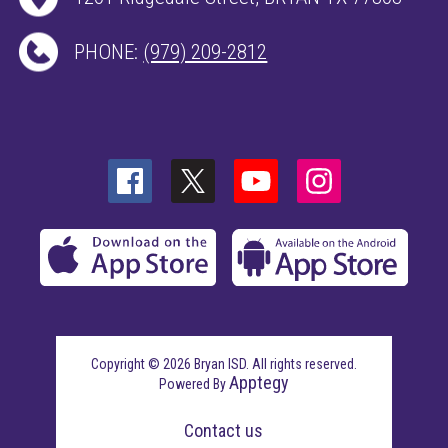
PHONE:
(979) 209-2812
Copyright © 2026 Bryan ISD. All rights reserved.
Apptegy
Powered By
Visit
us
Contact us
to
learn