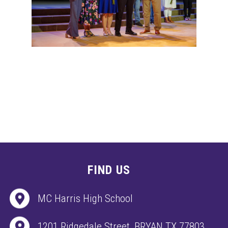
FIND US
MC Harris High School
1201 Ridgedale Street, BRYAN TX 77803