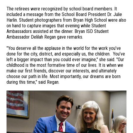
The retirees were recognized by school board members. It
included a message from the School Board President Dr. Julie
Harlin. Student photographers from Bryan High School were also
on hand to capture images that evening while Student
Ambassadors assisted at the dinner. Bryan ISD Student
Ambassador Delilah Regan gave remarks.
"You deserve all the applause in the world for the work you’ve
done for the city, district, and especially us, the children. You’ve
left a bigger impact than you could ever imagine," she said. "Our
childhood is the most formative time of our lives. It is when we
make our first friends, discover our interests, and ultimately
choose our path in life. Most importantly, our dreams are born
during this time," said Regan.