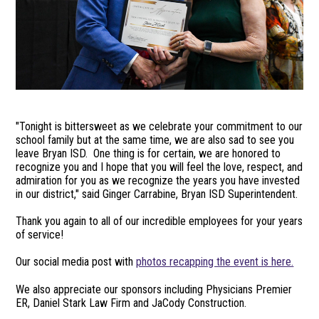
"Tonight is bittersweet as we celebrate your commitment to our
school family but at the same time, we are also sad to see you
leave Bryan ISD. One thing is for certain, we are honored to
recognize you and I hope that you will feel the love, respect, and
admiration for you as we recognize the years you have invested
in our district," said Ginger Carrabine, Bryan ISD Superintendent.
Thank you again to all of our incredible employees for your years
of service!
Our social media post with
photos recapping the event is here.
We also appreciate our sponsors including Physicians Premier
ER, Daniel Stark Law Firm and JaCody Construction.