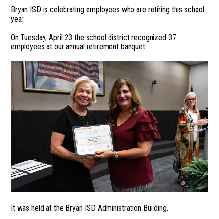
Bryan ISD is celebrating employees who are retiring this school
year.
On Tuesday, April 23 the school district recognized 37
employees at our annual retirement banquet.
It was held at the Bryan ISD Administration Building.