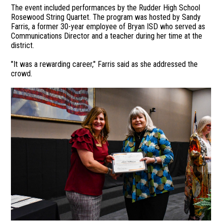
The event included performances by the Rudder High School
Rosewood String Quartet. The program was hosted by Sandy
Farris, a former 30-year employee of Bryan ISD who served as
Communications Director and a teacher during her time at the
district.
"It was a rewarding career," Farris said as she addressed the
crowd.