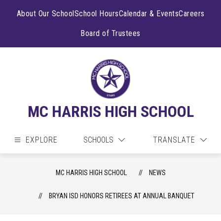
Skip
to
About Our School
School Hours
Calendar & Events
Careers
content
Board of Trustees
MC HARRIS HIGH SCHOOL
EXPLORE
SCHOOLS
TRANSLATE
MC HARRIS HIGH SCHOOL
NEWS
BRYAN ISD HONORS RETIREES AT ANNUAL BANQUET