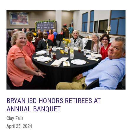
BRYAN ISD HONORS RETIREES AT
ANNUAL BANQUET
Clay Falls
April 25, 2024