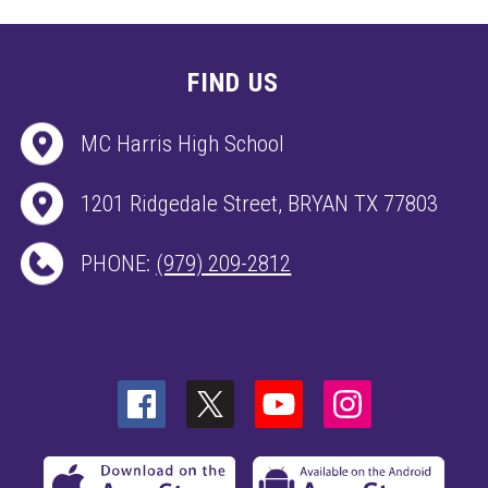
FIND US
MC Harris High School
1201 Ridgedale Street, BRYAN TX 77803
PHONE:
(979) 209-2812