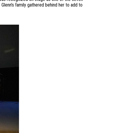
Glenn’s family gathered behind her to add to