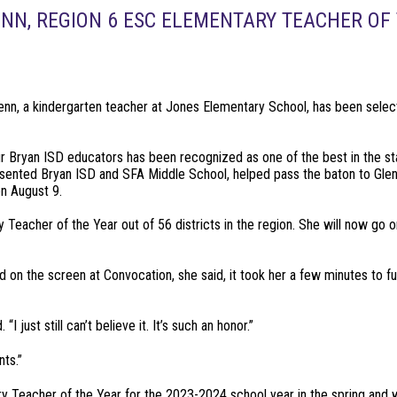
NN, REGION 6 ESC ELEMENTARY TEACHER OF 
lenn, a kindergarten teacher at Jones Elementary School, has been sele
our Bryan ISD educators has been recognized as one of the best in the s
ented Bryan ISD and SFA Middle School, helped pass the baton to Glen
n August 9.
 Teacher of the Year out of 56 districts in the region. She will now go 
on the screen at Convocation, she said, it took her a few minutes to fu
I just still can’t believe it. It’s such an honor.”
ts.”
ry Teacher of the Year for the 2023-2024 school year in the spring and