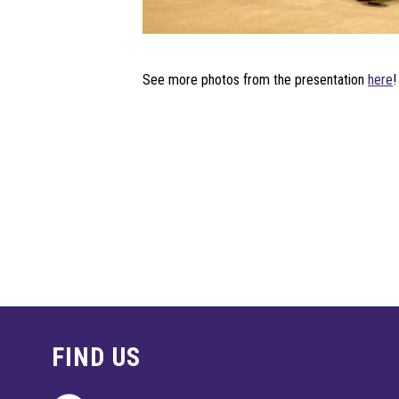
See more photos from the presentation
here
!
FIND US