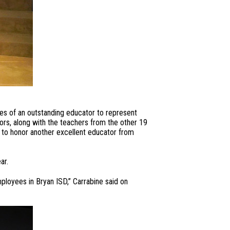
ies of an outstanding educator to represent
tors, along with the teachers from the other 19
e to honor another excellent educator from
ar.
mployees in Bryan ISD,” Carrabine said on