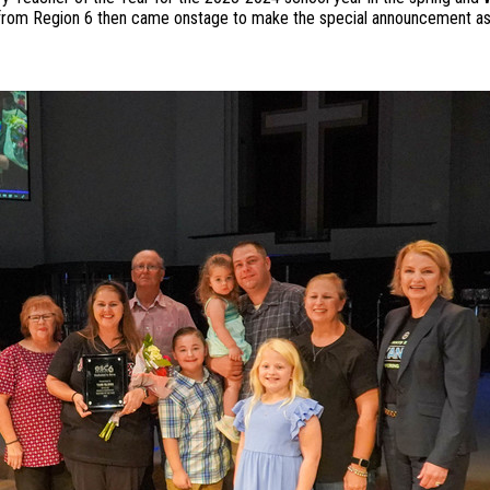
 from Region 6 then came onstage to make the special announcement as 