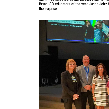
Bryan ISD educators of the year. Jason Jeitz
the surprise.