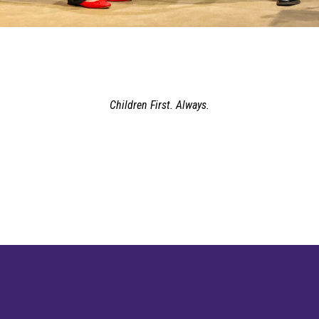
Children First. Always.