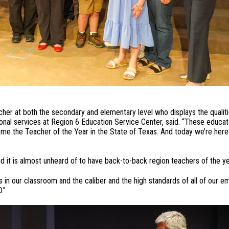
acher at both the secondary and elementary level who displays the qualit
ctional services at Region 6 Education Service Center, said. “These educa
come the Teacher of the Year in the State of Texas. And today we’re her
d it is almost unheard of to have back-to-back region teachers of the ye
s in our classroom and the caliber and the high standards of all of our e
.”