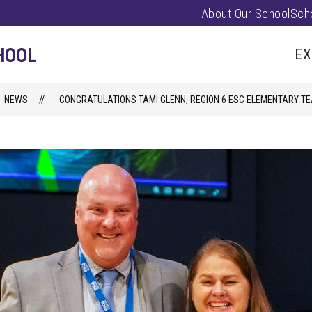
About Our School
Sch
Show
PARENTS/FAMILIES
PUS EVENTS
submenu
HOOL
EX
for
Parents/
NEWS
CONGRATULATIONS TAMI GLENN, REGION 6 ESC ELEMENTARY TE