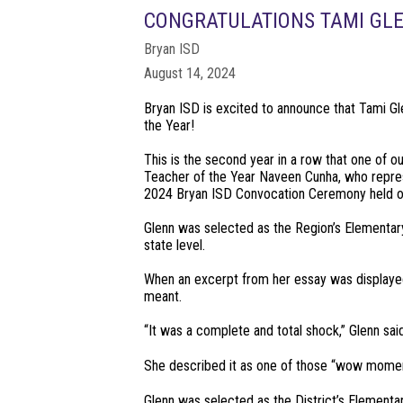
CONGRATULATIONS TAMI GLE
Bryan ISD
August 14, 2024
Bryan ISD is excited to announce that Tami G
the Year!
This is the second year in a row that one of 
Teacher of the Year Naveen Cunha, who repres
2024 Bryan ISD Convocation Ceremony held o
Glenn was selected as the Region’s Elementary
state level.
When an excerpt from her essay was displayed 
meant.
“It was a complete and total shock,” Glenn said. “
She described it as one of those “wow momen
Glenn was selected as the District’s Elementa