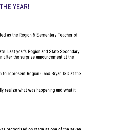
THE YEAR!
cted as the Region 6 Elementary Teacher of
tate. Last year’s Region and State Secondary
n after the surprise announcement at the
on to represent Region 6 and Bryan ISD at the
lly realize what was happening and what it
 was recognized on stage as one of the seven