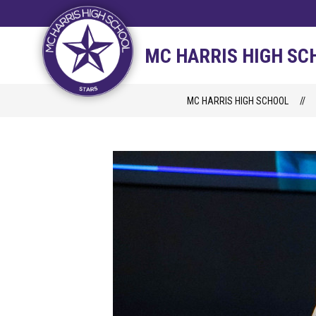
Skip
to
content
STAFF DIRECTORY
CAM
MC HARRIS HIGH SC
MC HARRIS HIGH SCHOOL