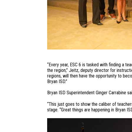
“Every year, ESC 6 is tasked with finding a te
the region,” Jeitz, deputy director for instru
regions, will then have the opportunity to be
Bryan ISD.”
Bryan ISD Superintendent Ginger Carrabine sai
“This just goes to show the caliber of teacher
stage. “Great things are happening in Bryan ISD