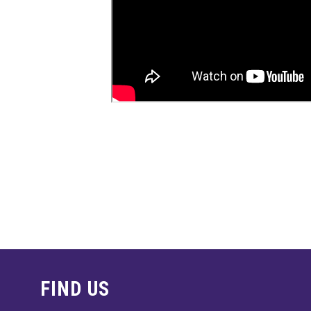
FIND US