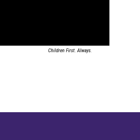
Children First. Always.