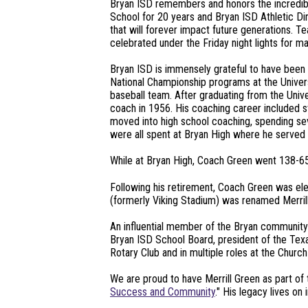
Bryan ISD remembers and honors the incredible
School for 20 years and Bryan ISD Athletic Di
that will forever impact future generations. 
celebrated under the Friday night lights for 
Bryan ISD is immensely grateful to have been a
National Championship programs at the Univer
baseball team. After graduating from the Unive
coach in 1956. His coaching career included st
moved into high school coaching, spending sev
were all spent at Bryan High where he served a
While at Bryan High, Coach Green went 138-65-
Following his retirement, Coach Green was ele
(formerly Viking Stadium) was renamed Merrill
An influential member of the Bryan community f
Bryan ISD School Board, president of the Texa
Rotary Club and in multiple roles at the Chu
We are proud to have Merrill Green as part of 
Success and Community
." His legacy lives on 