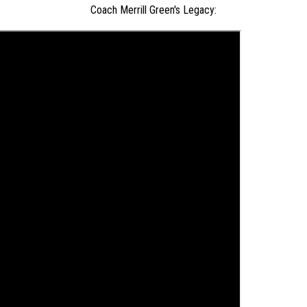
Coach Merrill Green's Legacy: