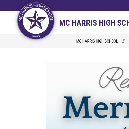
Skip
to
content
STAFF DIRECTORY
CAM
MC HARRIS HIGH SC
MC HARRIS HIGH SCHOOL