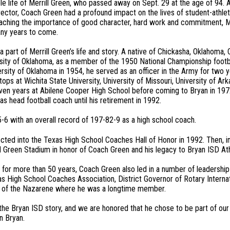
 life of Merrill Green, who passed away on Sept. 29 at the age of 94. 
rector, Coach Green had a profound impact on the lives of student-athlet
Teaching the importance of good character, hard work and commitment, M
many years to come.
 part of Merrill Green’s life and story. A native of Chickasha, Oklahoma,
sity of Oklahoma, as a member of the 1950 National Championship foot
rsity of Oklahoma in 1954, he served as an officer in the Army for two ye
ops at Wichita State University, University of Missouri, University of A
en years at Abilene Cooper High School before coming to Bryan in 1972.
s head football coach until his retirement in 1992.
6 with an overall record of 197-82-9 as a high school coach.
cted into the Texas High School Coaches Hall of Honor in 1992. Then, i
 Green Stadium in honor of Coach Green and his legacy to Bryan ISD Ath
or more than 50 years, Coach Green also led in a number of leadership ro
s High School Coaches Association, District Governor of Rotary Interna
rch of the Nazarene where he was a longtime member.
the Bryan ISD story, and we are honored that he chose to be part of our 
in Bryan.