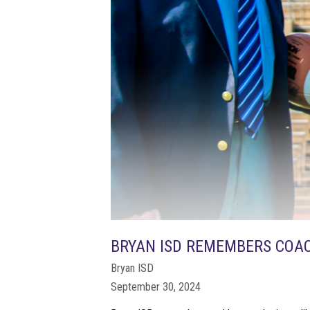
BRYAN ISD REMEMBERS COAC
Bryan ISD
September 30, 2024