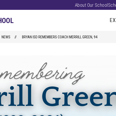
About Our School
Sch
Show
PARENTS/FAMILIES
PUS EVENTS
submenu
HOOL
EX
for
Parents/
NEWS
BRYAN ISD REMEMBERS COACH MERRILL GREEN, 94