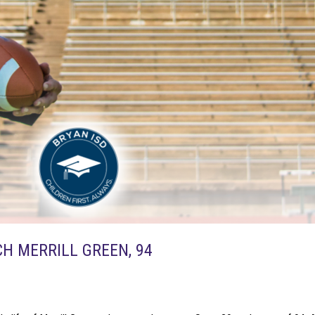
H MERRILL GREEN, 94