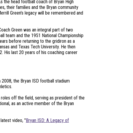
As the head football coach of Bryan High
es, their families and the Bryan community
errill Green’s legacy will be remembered and
 Coach Green was an integral part of two
ball team and the 1951 National Championship
ars before returning to the gridiron as a
rkansas and Texas Tech University. He then
 His last 20 years of his coaching career
n 2008, the Bryan ISD football stadium
letics.
les off the field, serving as president of the
tional, as an active member of the Bryan
latest video, "
Bryan ISD: A Legacy of