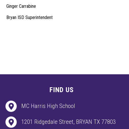
Ginger Carrabine
Bryan ISD Superintendent
FIND US
MC Harris High School
1201 Ridgedale Street, BRYAN TX 77803