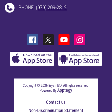
PHONE:
(979) 209-2812
Copyright © 2026 Bryan ISD. All rights reserved.
Apptegy
Powered By
Visit
us
Contact us
to
learn
Non-Discrimination Statement
more