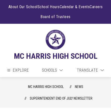
Skip
to
About Our School
School Hours
Calendar & Events
Careers
content
Board of Trustees
MC HARRIS HIGH SCHOOL
EXPLORE
SCHOOLS
TRANSLATE
MC HARRIS HIGH SCHOOL
NEWS
SUPERINTENDENT END OF JULY NEWSLETTER