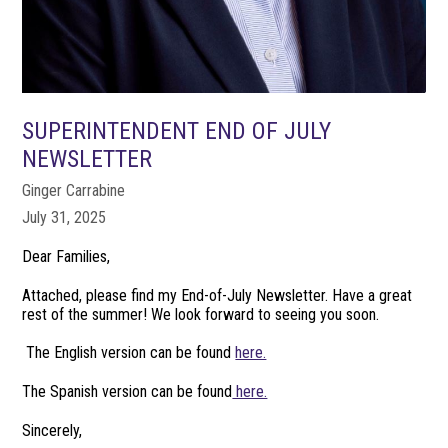
SUPERINTENDENT END OF JULY
NEWSLETTER
Ginger Carrabine
July 31, 2025
Dear Families,
Attached, please find my End-of-July Newsletter. Have a great
rest of the summer! We look forward to seeing you soon.
The English version can be found
here.
The Spanish version can be found
here.
Sincerely,