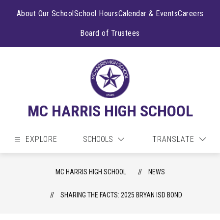
Skip
to
About Our School
School Hours
Calendar & Events
Careers
content
Board of Trustees
MC HARRIS HIGH SCHOOL
EXPLORE
SCHOOLS
TRANSLATE
MC HARRIS HIGH SCHOOL
NEWS
SHARING THE FACTS: 2025 BRYAN ISD BOND