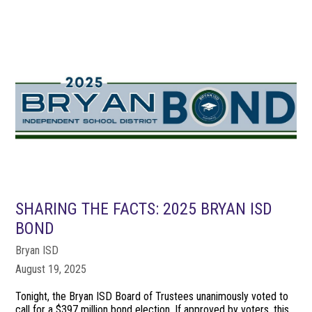
SHARING THE FACTS: 2025 BRYAN ISD
BOND
Bryan ISD
August 19, 2025
Tonight, the Bryan ISD Board of Trustees unanimously voted to
call for a $397 million bond election. If approved by voters, this