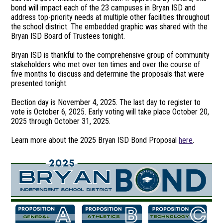
bond will impact each of the 23 campuses in Bryan ISD and
address top-priority needs at multiple other facilities throughout
the school district. The embedded graphic was shared with the
Bryan ISD Board of Trustees tonight.
Bryan ISD is thankful to the comprehensive group of community
stakeholders who met over ten times and over the course of
five months to discuss and determine the proposals that were
presented tonight.
Election day is November 4, 2025. The last day to register to
vote is October 6, 2025. Early voting will take place October 20,
2025 through October 31, 2025.
Learn more about the 2025 Bryan ISD Bond Proposal
here
.