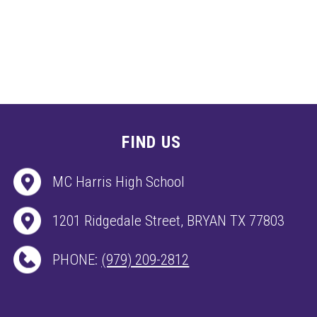
FIND US
MC Harris High School
1201 Ridgedale Street, BRYAN TX 77803
PHONE:
(979) 209-2812