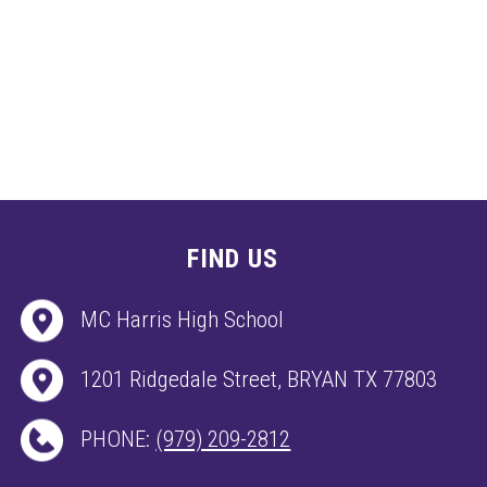
FIND US
MC Harris High School
1201 Ridgedale Street, BRYAN TX 77803
PHONE:
(979) 209-2812