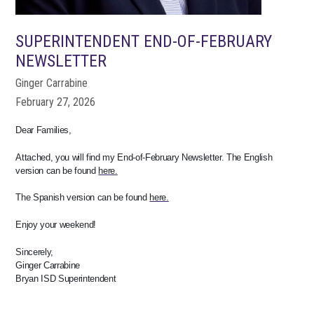
SUPERINTENDENT END-OF-FEBRUARY
NEWSLETTER
Ginger Carrabine
February 27, 2026
Dear Families,
Attached, you will find my End-of-February Newsletter. The English
version can be found
here.
The Spanish version can be found
here.
Enjoy your weekend!
Sincerely,
Ginger Carrabine
Bryan ISD Superintendent