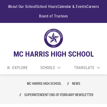
Skip
to
About Our School
School Hours
Calendar & Events
Careers
content
Board of Trustees
MC HARRIS HIGH SCHOOL
EXPLORE
SCHOOLS
TRANSLATE
MC HARRIS HIGH SCHOOL
NEWS
SUPERINTENDENT END-OF-FEBRUARY NEWSLETTER