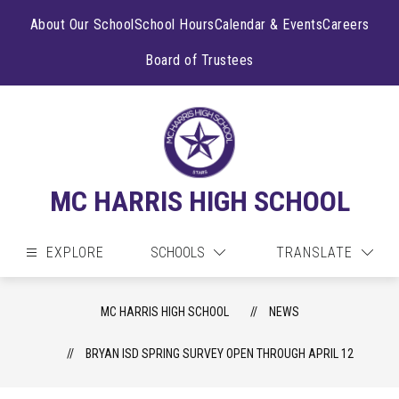
Skip
to
About Our School
School Hours
Calendar & Events
Careers
content
Board of Trustees
MC HARRIS HIGH SCHOOL
EXPLORE
SCHOOLS
TRANSLATE
MC HARRIS HIGH SCHOOL
NEWS
BRYAN ISD SPRING SURVEY OPEN THROUGH APRIL 12