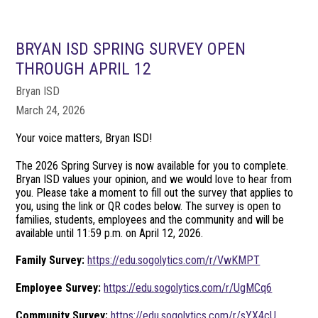
BRYAN ISD SPRING SURVEY OPEN
THROUGH APRIL 12
Bryan ISD
March 24, 2026
Your voice matters, Bryan ISD!
The 2026 Spring Survey is now available for you to complete.
Bryan ISD values your opinion, and we would love to hear from
you. Please take a moment to fill out the survey that applies to
you, using the link or QR codes below. The survey is open to
families, students, employees and the community and will be
available until 11:59 p.m. on April 12, 2026.
Family Survey:
https://edu.sogolytics.com/r/VwKMPT
Employee Survey:
https://edu.sogolytics.com/r/UgMCq6
Community Survey:
https://edu.sogolytics.com/r/sYX4cU