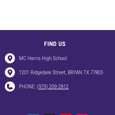
FIND US
MC Harris High School
1201 Ridgedale Street, BRYAN TX 77803
PHONE:
(979) 209-2812