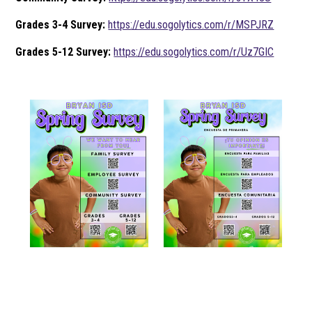
Grades 3-4 Survey:
https://edu.sogolytics.com/r/MSPJRZ
Grades 5-12 Survey:
https://edu.sogolytics.com/r/Uz7GIC