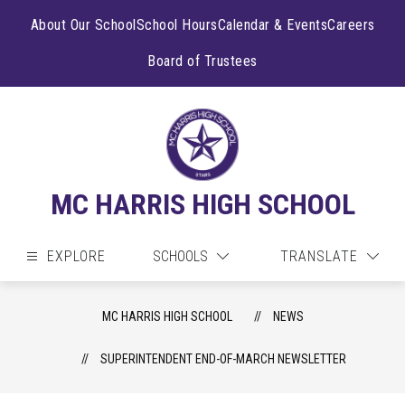
Skip
to
About Our School
School Hours
Calendar & Events
Careers
content
Board of Trustees
MC HARRIS HIGH SCHOOL
EXPLORE
SCHOOLS
TRANSLATE
MC HARRIS HIGH SCHOOL
NEWS
SUPERINTENDENT END-OF-MARCH NEWSLETTER