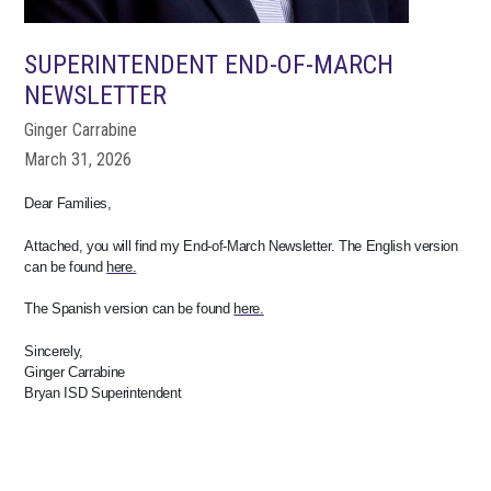
SUPERINTENDENT END-OF-MARCH
NEWSLETTER
Ginger Carrabine
March 31, 2026
Dear Families,
Attached, you will find my End-of-March Newsletter. The English version
can be found
here.
The Spanish version can be found
here.
Sincerely,
Ginger Carrabine
Bryan ISD Superintendent