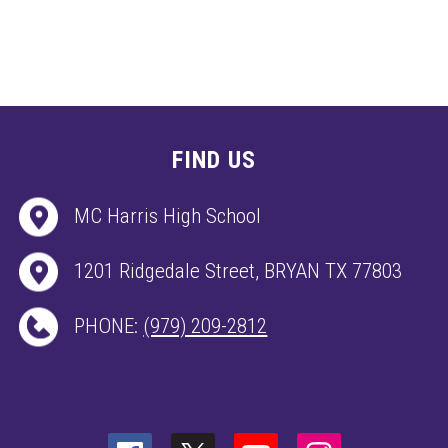
FIND US
MC Harris High School
1201 Ridgedale Street, BRYAN TX 77803
PHONE:
(979) 209-2812