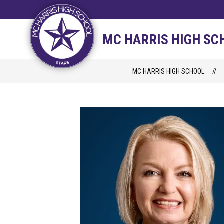
Skip
to
content
STAFF DIRECTORY
CAM
MC HARRIS HIGH SC
MC HARRIS HIGH SCHOOL