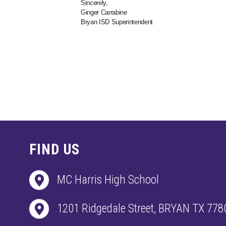
Sincerely,
Ginger Carrabine
Bryan ISD Superintendent
FIND US
MC Harris High School
1201 Ridgedale Street, BRYAN TX 778