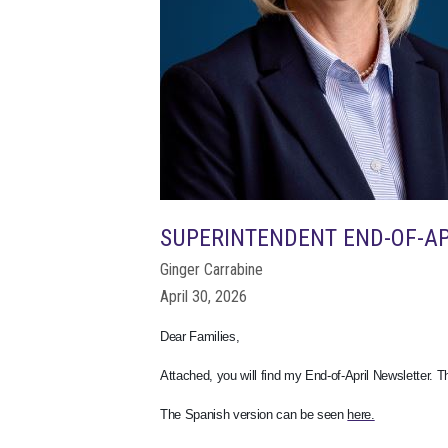
SUPERINTENDENT END-OF-A
Ginger Carrabine
April 30, 2026
Dear Families,
Attached, you will find my End-of-April Newsletter. 
The Spanish version can be seen
here.