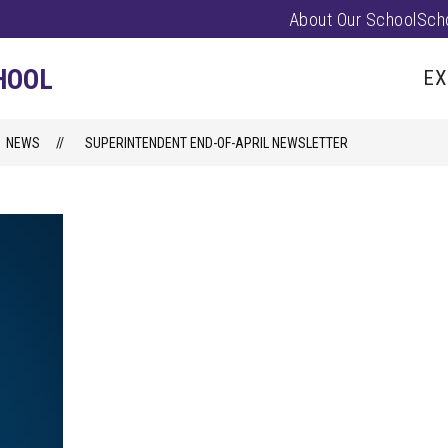
About Our School
Sch
Show
PARENTS/FAMILIES
PUS EVENTS
submenu
HOOL
EX
for
Parents/
NEWS
SUPERINTENDENT END-OF-APRIL NEWSLETTER