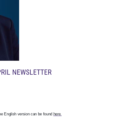
PRIL NEWSLETTER
The English version can be found
here.