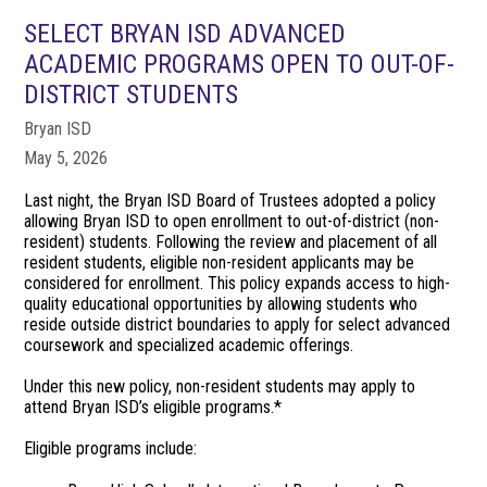
SELECT BRYAN ISD ADVANCED
ACADEMIC PROGRAMS OPEN TO OUT-OF-
DISTRICT STUDENTS
Bryan ISD
May 5, 2026
Last night, the Bryan ISD Board of Trustees adopted a policy
allowing Bryan ISD to open enrollment to out-of-district (non-
resident) students. Following the review and placement of all
resident students, eligible non-resident applicants may be
considered for enrollment. This policy expands access to high-
quality educational opportunities by allowing students who
reside outside district boundaries to apply for select advanced
coursework and specialized academic offerings.
Under this new policy, non-resident students may apply to
attend Bryan ISD’s eligible programs.*
Eligible programs include: