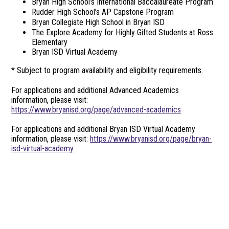
Bryan High School’s International Baccalaureate Program
Rudder High School’s AP Capstone Program
Bryan Collegiate High School in Bryan ISD
The Explore Academy for Highly Gifted Students at Ross
Elementary
Bryan ISD Virtual Academy
* Subject to program availability and eligibility requirements.
For applications and additional Advanced Academics
information, please visit:
https://www.bryanisd.org/page/advanced-academics
For applications and additional Bryan ISD Virtual Academy
information, please visit:
https://www.bryanisd.org/page/bryan-
isd-virtual-academy