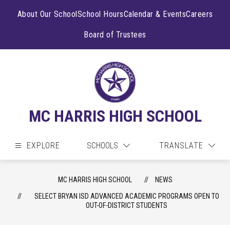
Skip
to
About Our School
School Hours
Calendar & Events
Careers
content
Board of Trustees
MC HARRIS HIGH SCHOOL
EXPLORE
SCHOOLS
TRANSLATE
MC HARRIS HIGH SCHOOL
NEWS
SELECT BRYAN ISD ADVANCED ACADEMIC PROGRAMS OPEN TO
OUT-OF-DISTRICT STUDENTS