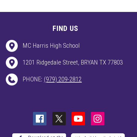
FIND US
MC Harris High School
1201 Ridgedale Street, BRYAN TX 77803
PHONE:
(979) 209-2812