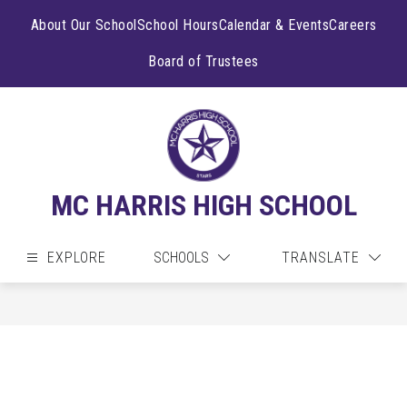
Skip
to
About Our School
School Hours
Calendar & Events
Careers
content
Board of Trustees
MC HARRIS HIGH SCHOOL
EXPLORE
SCHOOLS
TRANSLATE