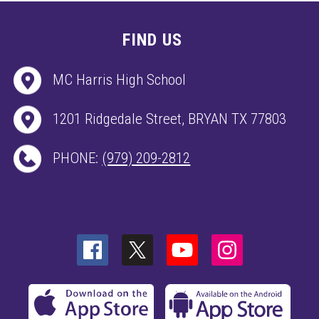
FIND US
MC Harris High School
1201 Ridgedale Street, BRYAN TX 77803
PHONE:
(979) 209-2812