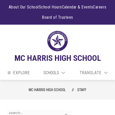
Skip
to
About Our School
School Hours
Calendar & Events
Careers
content
Board of Trustees
MC HARRIS HIGH SCHOOL
EXPLORE
SCHOOLS
TRANSLATE
MC HARRIS HIGH SCHOOL
STAFF
Use
Search
the