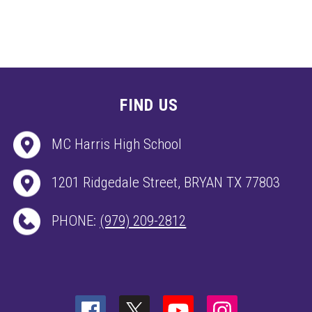
FIND US
MC Harris High School
1201 Ridgedale Street, BRYAN TX 77803
PHONE:
(979) 209-2812