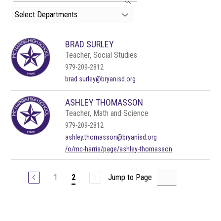
search
Select Departments
field
above
to
BRAD SURLEY
filter
by
Teacher, Social Studies
staff
979-209-2812
name.
brad.surley@bryanisd.org
ASHLEY THOMASSON
Teacher, Math and Science
979-209-2812
ashley.thomasson@bryanisd.org
/o/mc-harris/page/ashley-thomasson
1
Jump to Page
2