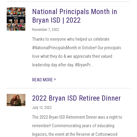
National Principals Month in
Bryan ISD | 2022
November 7, 2022
Thanks to everyone who helped us celebrate
#NationalPrincipalsMonth in October! Our principals
love what they do & we appreciate their valued
leadership day after day. #BryanPr...
>
READ MORE
2022 Bryan ISD Retiree Dinner
July 12, 2022
The 2022 Bryan ISD Retirement Dinner was a night to
remember! Commemorating years of educating
legacies, the event at the Reserve at Cottonwood