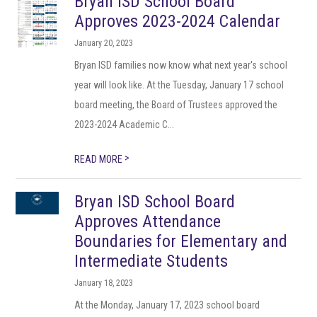
Bryan ISD School Board
Approves 2023-2024 Calendar
January 20, 2023
Bryan ISD families now know what next year's school
year will look like. At the Tuesday, January 17 school
board meeting, the Board of Trustees approved the
2023-2024 Academic C...
>
READ MORE
Bryan ISD School Board
Approves Attendance
Boundaries for Elementary and
Intermediate Students
January 18, 2023
At the Monday, January 17, 2023 school board