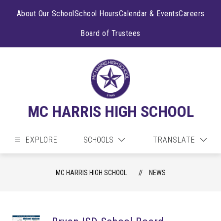
Skip
to
About Our School
School Hours
Calendar & Events
Careers
content
Board of Trustees
MC HARRIS HIGH SCHOOL
EXPLORE
SCHOOLS
TRANSLATE
MC HARRIS HIGH SCHOOL
NEWS