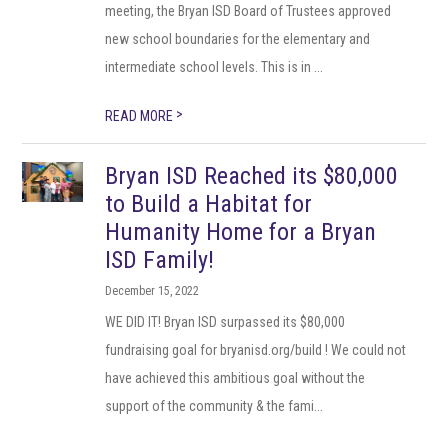
meeting, the Bryan ISD Board of Trustees approved
new school boundaries for the elementary and
intermediate school levels. This is in ...
>
READ MORE
Bryan ISD Reached its $80,000
to Build a Habitat for
Humanity Home for a Bryan
ISD Family!
December 15, 2022
WE DID IT! Bryan ISD surpassed its $80,000
fundraising goal for bryanisd.org/build ! We could not
have achieved this ambitious goal without the
support of the community & the fami...