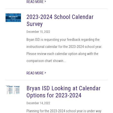
>
READ MORE
2023-2024 School Calendar
Survey
December 15, 2022
Bryan ISD is requesting your feedback regarding the
instructional calendar for the 2023-2024 school year.
Please review each calendar option along with the
comparison chart showin...
>
READ MORE
Bryan ISD Looking at Calendar
Options for 2023-2024
December 14, 2022
Planning for the 2023-2024 school year is under way