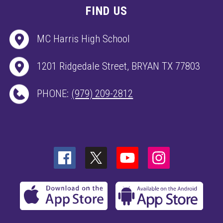
FIND US
MC Harris High School
1201 Ridgedale Street, BRYAN TX 77803
PHONE:
(979) 209-2812