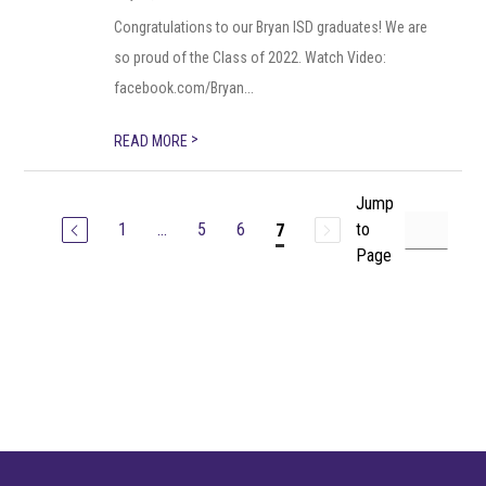
Congratulations to our Bryan ISD graduates! We are
so proud of the Class of 2022. Watch Video:
facebook.com/Bryan...
>
READ MORE
Jump
1
...
5
6
to
7
Page