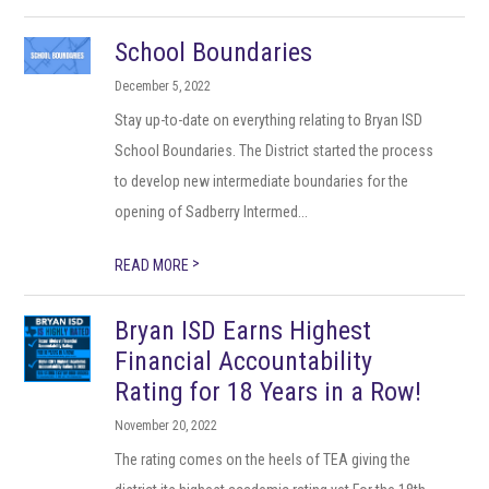
School Boundaries
December 5, 2022
Stay up-to-date on everything relating to Bryan ISD
School Boundaries. The District started the process
to develop new intermediate boundaries for the
opening of Sadberry Intermed...
>
READ MORE
Bryan ISD Earns Highest
Financial Accountability
Rating for 18 Years in a Row!
November 20, 2022
The rating comes on the heels of TEA giving the