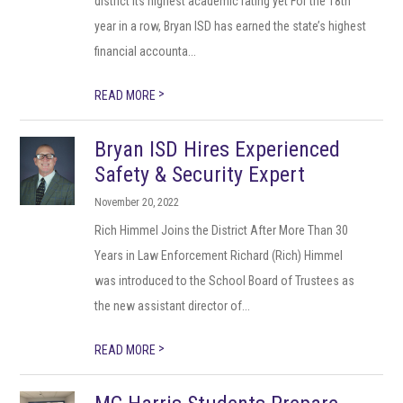
district its highest academic rating yet For the 18th
year in a row, Bryan ISD has earned the state’s highest
financial accounta...
>
READ MORE
Bryan ISD Hires Experienced
Safety & Security Expert
November 20, 2022
Rich Himmel Joins the District After More Than 30
Years in Law Enforcement Richard (Rich) Himmel
was introduced to the School Board of Trustees as
the new assistant director of...
>
READ MORE