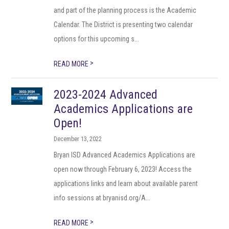
and part of the planning process is the Academic
Calendar. The District is presenting two calendar
options for this upcoming s...
>
READ MORE
2023-2024 Advanced
Academics Applications are
Open!
December 13, 2022
Bryan ISD Advanced Academics Applications are
open now through February 6, 2023! Access the
applications links and learn about available parent
info sessions at bryanisd.org/A...
>
READ MORE