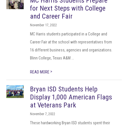
MC Harris Students Prepare
for Next Steps with College
and Career Fair
November 17, 2022
MC Harris students participated in a College and
Career Fair at the school with representatives from
16 different business, agencies and organizations.
Blinn College, Texas A&M ...
>
READ MORE
Bryan ISD Students Help
Display 1,000 American Flags
at Veterans Park
November 7, 2022
These hardworking Bryan ISD students spent their