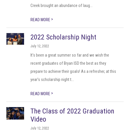
Creek brought an abundance of laug...
>
READ MORE
2022 Scholarship Night
July 12, 2022
It's been a great summer so far and we wish the
recent graduates of Bryan ISD the best as they
prepare to achieve their goals! As a refresher, at this
year's scholarship night t...
>
READ MORE
The Class of 2022 Graduation
Video
July 12, 2022