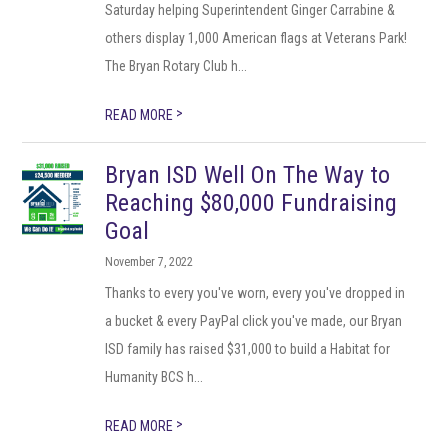
Saturday helping Superintendent Ginger Carrabine &
others display 1,000 American flags at Veterans Park!
The Bryan Rotary Club h...
>
READ MORE
Bryan ISD Well On The Way to
Reaching $80,000 Fundraising
Goal
November 7, 2022
Thanks to every you've worn, every you've dropped in
a bucket & every PayPal click you've made, our Bryan
ISD family has raised $31,000 to build a Habitat for
Humanity BCS h...
>
READ MORE